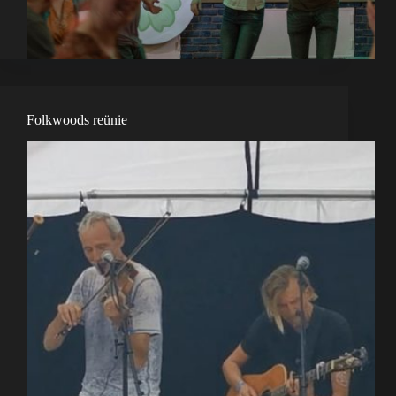
Folkwoods reünie