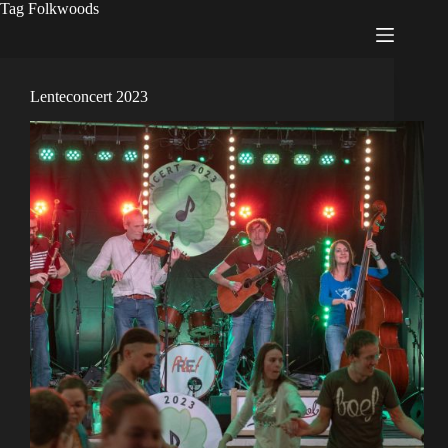
Tag
Folkwoods
Lenteconcert 2023