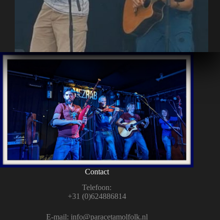
Contact
Tele­foon:
+31 (0)624886814
E‑mail:
info@paracetamolfolk.nl